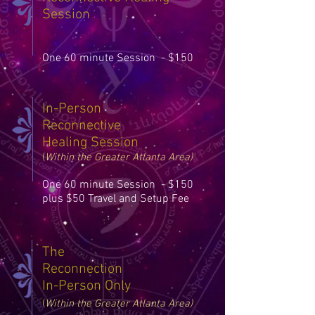
Session
One 60 minute Session - $150
In-Person
Reconnective
Healing Session
(
Within the Greater Atlanta Ar
ea)
One 60 minute Session - $150
plus $50 Travel and Setup Fee
The
Reconnection
In-Person Only
(
Within the Greater Atlanta Ar
ea)