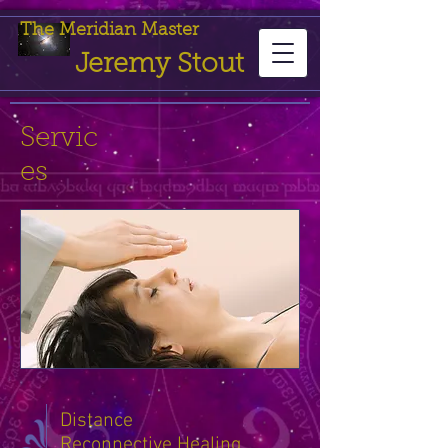
The Meridian Master
Jeremy Stout
Servic
es
Distance
Reconnective Healing